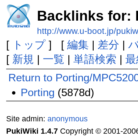
Backlinks for:
http://www.u-boot.jp/puk
[
トップ
] [
編集
|
差分
|
[
新規
|
一覧
|
単語検索
|
最
Return to Porting/MPC520
Porting
(5878d)
Site admin:
anonymous
PukiWiki 1.4.7
Copyright © 2001-20