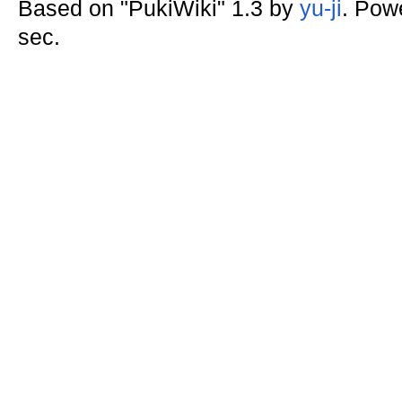
Based on "PukiWiki" 1.3 by
yu-ji
. Pow
sec.