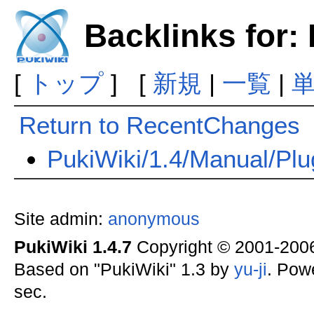
Backlinks for
[
トップ
] [
新規
|
一覧
|
Return to RecentChanges
PukiWiki/1.4/Manual/Plu
Site admin:
anonymous
PukiWiki 1.4.7
Copyright © 2001-20
Based on "PukiWiki" 1.3 by
yu-ji
. Pow
sec.