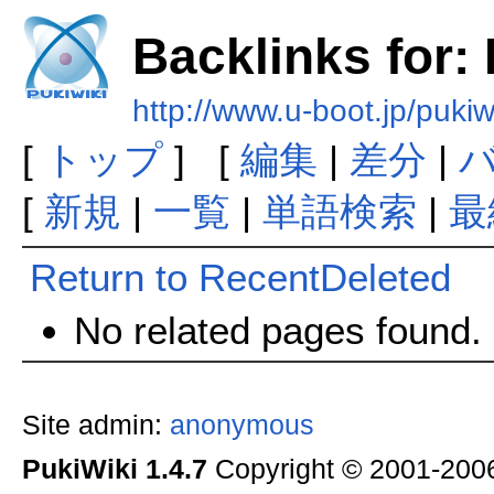
Backlinks for:
http://www.u-boot.jp/puki
[
トップ
] [
編集
|
差分
|
[
新規
|
一覧
|
単語検索
|
最
Return to RecentDeleted
No related pages found.
Site admin:
anonymous
PukiWiki 1.4.7
Copyright © 2001-20