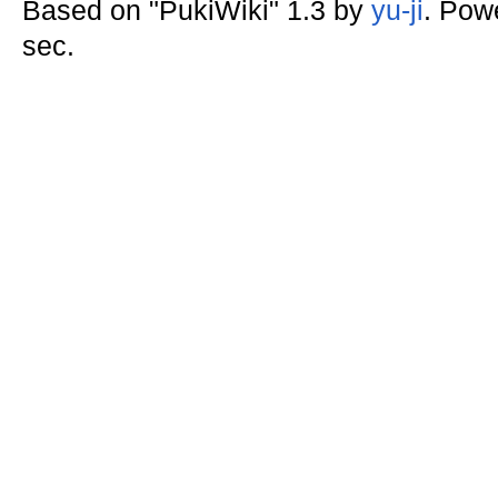
Based on "PukiWiki" 1.3 by
yu-ji
. Pow
sec.