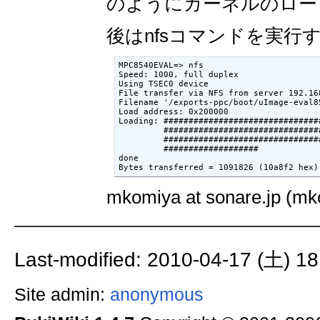
のようにカーネルのロー
後はnfsコマンドを実行
MPC8540EVAL=> nfs

Speed: 1000, full duplex

Using TSEC0 device

File transfer via NFS from server 192.16
Filename '/exports-ppc/boot/uImage-eval85
Load address: 0x200000

Loading: ###############################
         ###############################
         ###############################
         ###################

done

Bytes transferred = 1091826 (10a8f2 hex)
mkomiya at sonare.jp (mko
Last-modified: 2010-04-17 (土) 18
Site admin:
anonymous