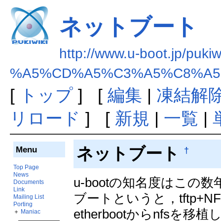
ネットブート
http://www.u-boot.jp/pukiw
%A5%CD%A5%C3%A5%C8%A5
[
トップ
] [
編集
|
凍結解
リロード
] [
新規
|
一覧
|
ネットブート
Menu
†
Top Page
News
u-bootの知名度はこ
Documents
Link
ブートというと，tftp+N
Mailing List
Porting
etherbootからnfs
＋
Maniac