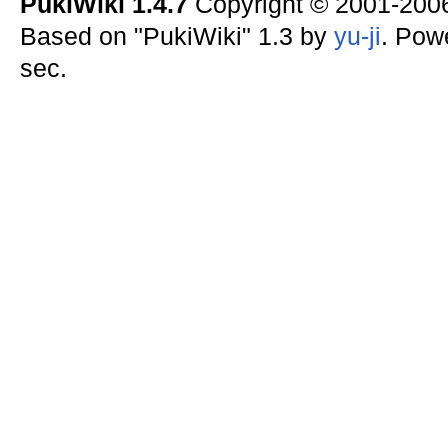
PukiWiki 1.4.7
Copyright © 2001-20
Based on "PukiWiki" 1.3 by
yu-ji
. Pow
sec.