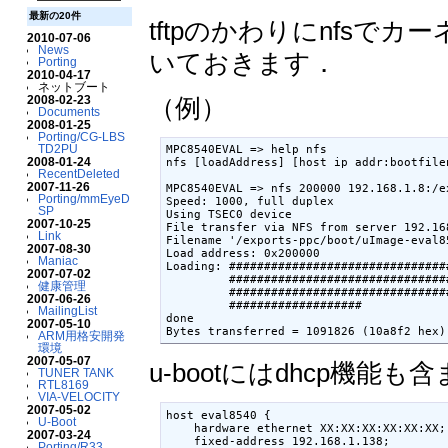
最新の20件
tftpのかわりにnfs
2010-07-06
News
いておきます．
Porting
2010-04-17
ネットブート
2008-02-23
（例）
Documents
2008-01-25
Porting/CG-LBS
TD2PU
MPC8540EVAL => help nfs

2008-01-24
nfs [loadAddress] [host ip addr:bootfilen
RecentDeleted
2007-11-26
MPC8540EVAL => nfs 200000 192.168.1.8:/e
Porting/mmEyeD
Speed: 1000, full duplex

SP
Using TSEC0 device

2007-10-25
File transfer via NFS from server 192.16
Link
Filename '/exports-ppc/boot/uImage-eval85
2007-08-30
Load address: 0x200000

Maniac
Loading: ###############################
2007-07-02
         ###############################
健康管理
         ###############################
2007-06-26
         ###################

MailingList
done

2007-05-10
Bytes transferred = 1091826 (10a8f2 hex)
ARM用格安開発
環境
2007-05-07
u-bootにはdhcp機能も含
TUNER TANK
RTL8169
VIA-VELOCITY
2007-05-02
host eval8540 {

U-Boot
    hardware ethernet XX:XX:XX:XX:XX:XX;

2007-03-24
    fixed-address 192.168.1.138;

Porting/R33