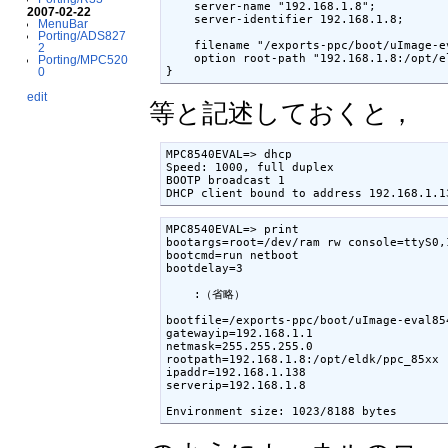
    server-name "192.168.1.8";

2007-02-22
    server-identifier 192.168.1.8;

MenuBar
Porting/ADS827
    filename "/exports-ppc/boot/uImage-ev
2
    option root-path "192.168.1.8:/opt/el
Porting/MPC520
}
0
edit
等と記述しておくと，
MPC8540EVAL=> dhcp

Speed: 1000, full duplex

BOOTP broadcast 1

DHCP client bound to address 192.168.1.1
MPC8540EVAL=> print

bootargs=root=/dev/ram rw console=ttyS0,1
bootcmd=run netboot

bootdelay=3

    :（省略）

bootfile=/exports-ppc/boot/uImage-eval854
gatewayip=192.168.1.1

netmask=255.255.255.0

rootpath=192.168.1.8:/opt/eldk/ppc_85xx

ipaddr=192.168.1.138

serverip=192.168.1.8

Environment size: 1023/8188 bytes